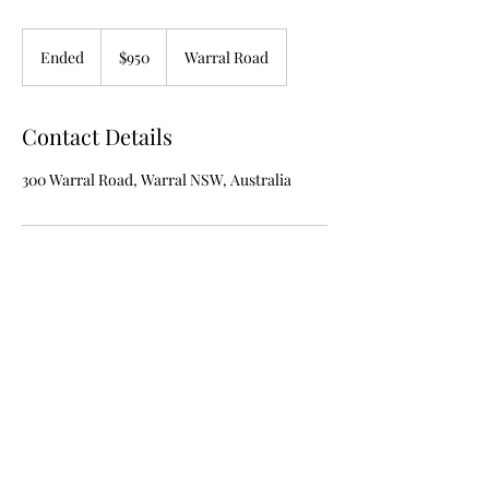
950
Australian
Ended
E
$950
Warral Road
dollars
n
d
e
Contact Details
d
300 Warral Road, Warral NSW, Australia
admin@anvilsandequineaustralia.com
0401 324 601
Los Doce Vacas 300 Warral Rd WARRAL NSW