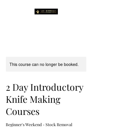
This course can no longer be booked.
2 Day Introductory
Knife Making
Courses
Beginner's Weekend - Stock Removal